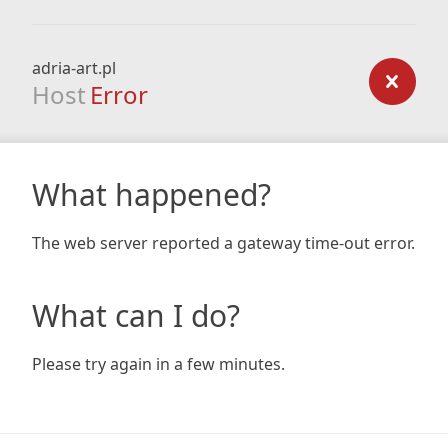
adria-art.pl
Host
Error
What happened?
The web server reported a gateway time-out error.
What can I do?
Please try again in a few minutes.